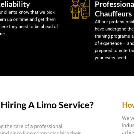
eliability
Professiona
Chauffeurs
r clients know that we pick
hem up on time and get them
All our professiona
here they need to be ahead of
have undergone the
me.
training programs 
of experience – an
prepared to enterta
your every need.
Hiring A Limo Service?
How
We we
indus
g the care of a professional
achie
mind since limo companies hire their