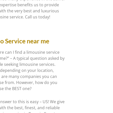
expertise benefits us to provide
ith the very best and luxurious
sine service. Call us today!
o Service near me
e can I find a limousine service
me?” – A typical question asked by
e seeking limousine services.
 depending on your location,
e are many companies you can
se from. However, how do you
se the BEST one?
nswer to this is easy – US! We give
ith the best, finest, and reliable