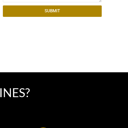
SUBMIT
INES?