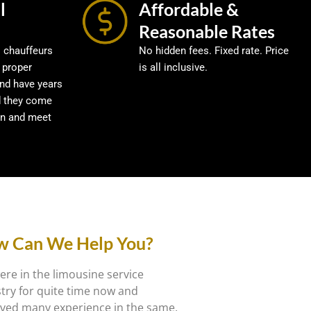
l
Affordable &
Reasonable Rates
l chauffeurs
No hidden fees. Fixed rate. Price
 proper
is all inclusive.
and have years
d they come
in and meet
 Can We Help You?
re in the limousine service
try for quite time now and
ved many experience in the same.