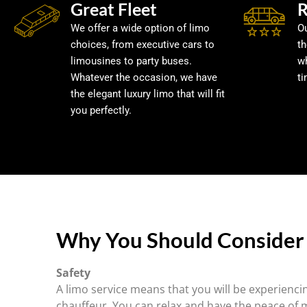
Great Fleet
R
We offer a wide option of limo
Ou
choices, from executive cars to
t
limousines to party buses.
w
Whatever the occasion, we have
ti
the elegant luxury limo that will fit
you perfectly.
Why You Should Consider 
Safety
A limo service means that you will be experiencin
chauffeur. You can relax and have the peace of 