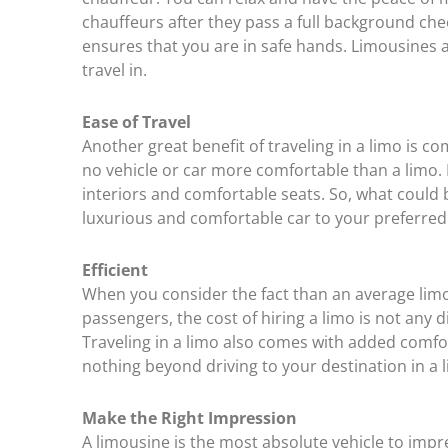
chauffeurs after they pass a full background chec
ensures that you are in safe hands. Limousines ar
travel in.
Ease of Travel
Another great benefit of traveling in a limo is comf
no vehicle or car more comfortable than a limo.
interiors and comfortable seats. So, what could b
luxurious and comfortable car to your preferred
Efficient
When you consider the fact than an average limo
passengers, the cost of hiring a limo is not any d
Traveling in a limo also comes with added comfort.
nothing beyond driving to your destination in a 
Make the Right Impression
A limousine is the most absolute vehicle to impres