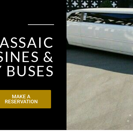
ASSAIC
INES &
 BUSES
MAKE A
RESERVATION