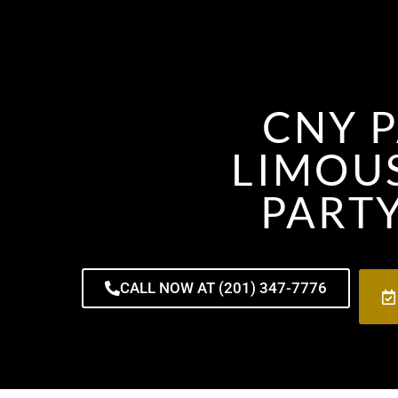
CNY P
LIMOUS
PARTY
CALL NOW AT (201) 347-7776