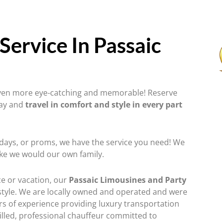
Service In Passaic
 even more eye-catching and memorable! Reserve
day and
travel in comfort and style in every part
hdays, or proms, we have the service you need! We
ike we would our own family.
ce or vacation, our
Passaic Limousines and Party
tyle. We are locally owned and operated and were
rs of experience providing luxury transportation
illed, professional chauffeur committed to