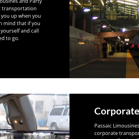
mousines and Party
t transportation
ck you up when you
n mind that if you
 yourself and call
ed to go.
Corporate
Passaic Limousines
corporate transpor