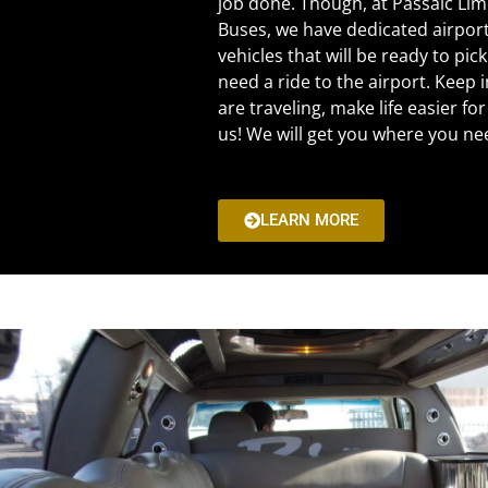
job done. Though, at Passaic Li
Buses, we have dedicated airpor
vehicles that will be ready to pi
need a ride to the airport. Keep i
are traveling, make life easier for
us! We will get you where you ne
LEARN MORE