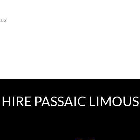
 us!
HIRE PASSAIC LIMOUS