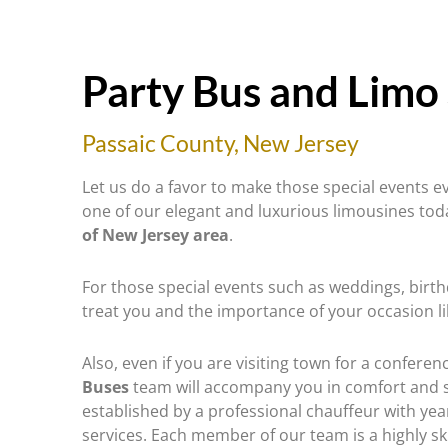
Party Bus and Limo 
Passaic County, New Jersey
Let us do a favor to make those special events
one of our elegant and luxurious limousines to
of New Jersey area
.
For those special events such as weddings, birt
treat you and the importance of your occasion l
Also, even if you are visiting town for a conferen
Buses
team will accompany you in comfort and s
established by a professional chauffeur with yea
services. Each member of our team is a highly sk