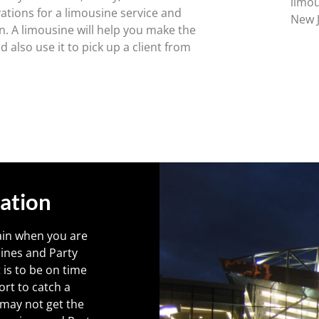
limou
ations for a limousine service and
New J
n. A limousine will help you make the
 also use it to pick up a client from
ation
ain when you are
sines and Party
is to be on time
ort to catch a
e may not get the