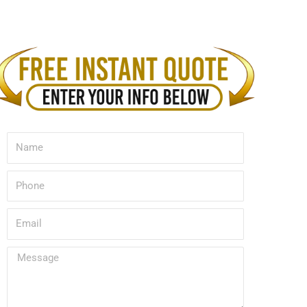
Name
Phone
Email
Message