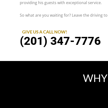
providing his guests with exceptional service.
So what are you waiting for? Leave the driving to
GIVE US A CALL NOW!
(201) 347-7776
WHY 