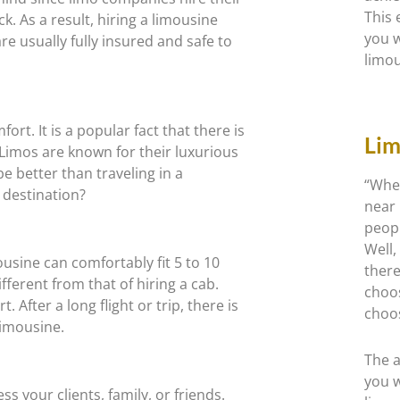
This 
k. As a result, hiring a limousine
you w
e usually fully insured and safe to
limou
ort. It is a popular fact that there is
Lim
 Limos are known for their luxurious
e better than traveling in a
“Wher
 destination?
near 
peopl
Well,
usine can comfortably fit 5 to 10
ther
ifferent from that of hiring a cab.
choo
 After a long flight or trip, there is
choo
limousine.
The a
you w
s your clients, family, or friends.