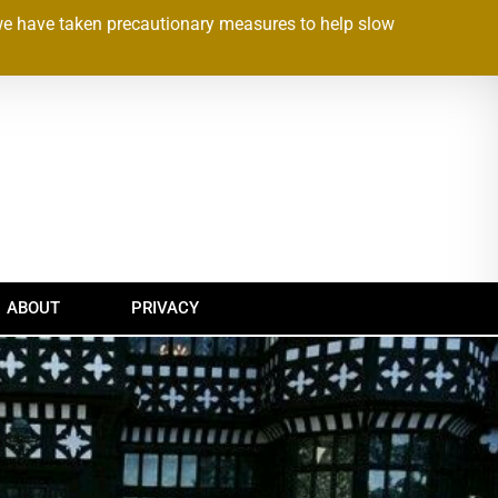
we have taken precautionary measures to help slow
ABOUT
PRIVACY