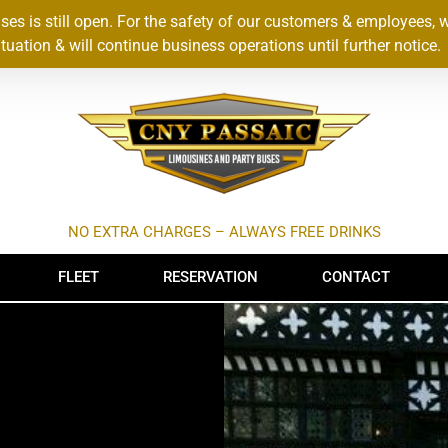
s is still open. For the safety of our customers & employees, 
uation & will continue business operations until further notice.
NO EXTRA CHARGES – ALWAYS FREE DRINKS
FLEET
RESERVATION
CONTACT