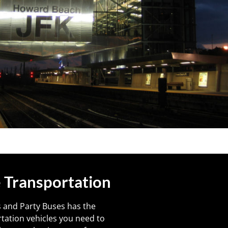
 Transportation
 and Party Buses has the
tation vehicles you need to