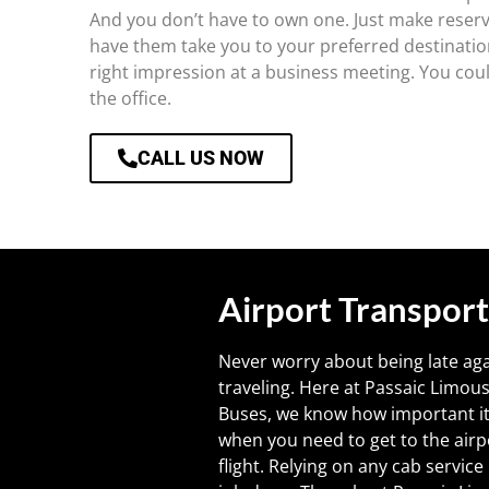
And you don’t have to own one. Just make reserv
have them take you to your preferred destinatio
right impression at a business meeting. You could
the office.
CALL US NOW
Airport Transport
Never worry about being late ag
traveling. Here at Passaic Limou
Buses, we know how important it 
when you need to get to the airp
flight. Relying on any cab servic