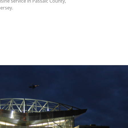
sine service in Passaic County,
ersey.